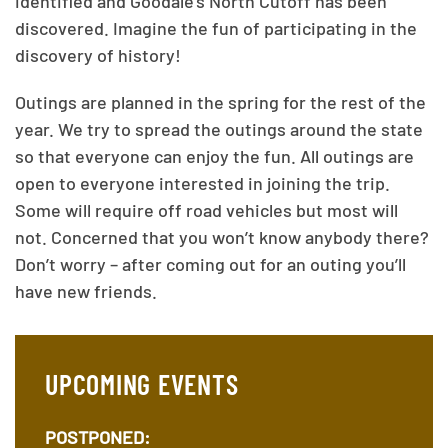
identified and Goodale’s North Cutoff has been
discovered. Imagine the fun of participating in the
discovery of history!
Outings are planned in the spring for the rest of the
year. We try to spread the outings around the state
so that everyone can enjoy the fun. All outings are
open to everyone interested in joining the trip.
Some will require off road vehicles but most will
not. Concerned that you won’t know anybody there?
Don’t worry – after coming out for an outing you’ll
have new friends.
UPCOMING EVENTS
POSTPONED: