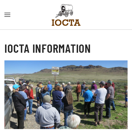
Skip to main content
IOCTA INFORMATION