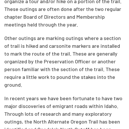
organize a tour and/or hike on a portion of the trail.
These outings are often done after the two regular
chapter Board of Directors and Membership
meetings held through the year.
Other outings are marking outings where a section
of trail is hiked and carsonite markers are installed
to mark the route of the trail. These are generally
organized by the Preservation Officer or another
person familiar with the section of the trail. These
require a little work to pound the stakes into the
ground.
In recent years we have been fortunate to have two
major discoveries of emigrant roads within Idaho.
Through lots of research and many exploratory
outings, the North Alternate Oregon Trail has been