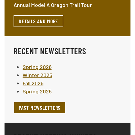
Annual Model A Oregon Trail Tour
DETAILS AND MORE
RECENT NEWSLETTERS
Spring 2026
Winter 2025
Fall 2025
Spring 2025
PAST NEWSLETTERS