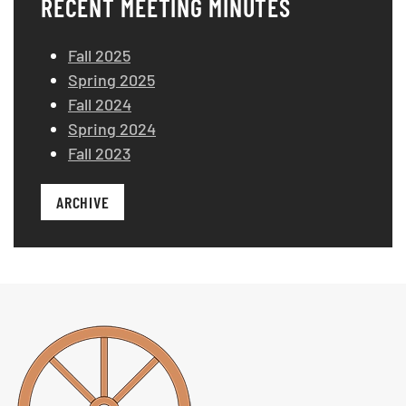
RECENT MEETING MINUTES
Fall 2025
Spring 2025
Fall 2024
Spring 2024
Fall 2023
ARCHIVE