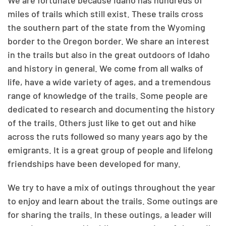
We are fortunate because Idaho has hundreds of
miles of trails which still exist. These trails cross
the southern part of the state from the Wyoming
border to the Oregon border. We share an interest
in the trails but also in the great outdoors of Idaho
and history in general. We come from all walks of
life, have a wide variety of ages, and a tremendous
range of knowledge of the trails. Some people are
dedicated to research and documenting the history
of the trails. Others just like to get out and hike
across the ruts followed so many years ago by the
emigrants. It is a great group of people and lifelong
friendships have been developed for many.
We try to have a mix of outings throughout the year
to enjoy and learn about the trails. Some outings are
for sharing the trails. In these outings, a leader will