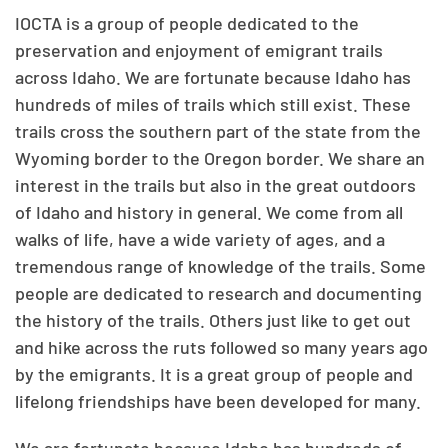
IOCTA is a group of people dedicated to the
preservation and enjoyment of emigrant trails
across Idaho. We are fortunate because Idaho has
hundreds of miles of trails which still exist. These
trails cross the southern part of the state from the
Wyoming border to the Oregon border. We share an
interest in the trails but also in the great outdoors
of Idaho and history in general. We come from all
walks of life, have a wide variety of ages, and a
tremendous range of knowledge of the trails. Some
people are dedicated to research and documenting
the history of the trails. Others just like to get out
and hike across the ruts followed so many years ago
by the emigrants. It is a great group of people and
lifelong friendships have been developed for many.